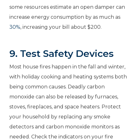
some resources estimate an open damper can
increase energy consumption by as much as
30%
, increasing your bill about $200.
9. Test Safety Devices
Most house fires happen in the fall and winter,
with holiday cooking and heating systems both
being common causes. Deadly carbon
monoxide can also be released by furnaces,
stoves, fireplaces, and space heaters. Protect
your household by replacing any smoke
detectors and carbon monoxide monitors as
needed. Check the indicators on your fire