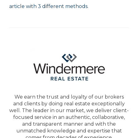
article with 3 different methods
.
We earn the trust and loyalty of our brokers
and clients by doing real estate exceptionally
well. The leader in our market, we deliver client-
focused service in an authentic, collaborative,
and transparent manner and with the
unmatched knowledge and expertise that
comes from decades of experience.