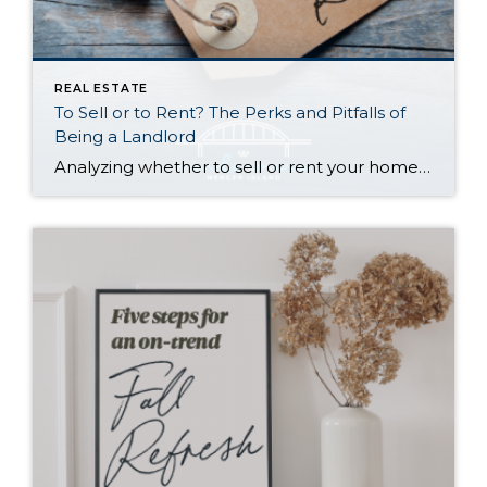
REAL ESTATE
To Sell or to Rent? The Perks and Pitfalls of
Being a Landlord
Analyzing whether to sell or rent your home is a BIG deal…and it deserves careful consideration. Ultimately, the right choice for you depends on your financial situation, goals, and personal preferences. Here is a quick run-down to help you decide: Renting Out Your Home Might Make Sense If… You don’t need the funds from […]