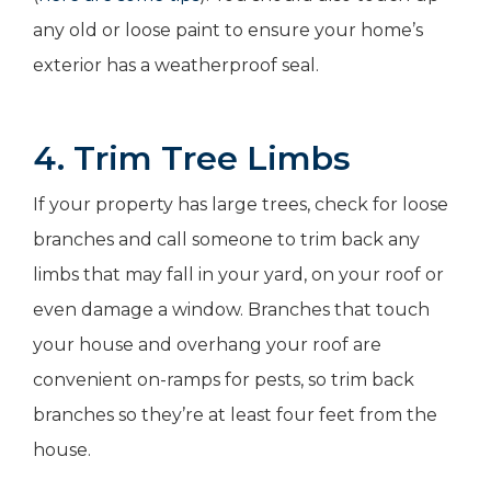
any old or loose paint to ensure your home’s
exterior has a weatherproof seal.
4. Trim Tree Limbs
If your property has large trees, check for loose
branches and call someone to trim back any
limbs that may fall in your yard, on your roof or
even damage a window. Branches that touch
your house and overhang your roof are
convenient on-ramps for pests, so trim back
branches so they’re at least four feet from the
house.