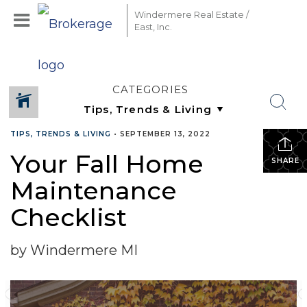
Windermere Real Estate /
East, Inc.
CATEGORIES
TIPS, TRENDS & LIVING
•
SEPTEMBER 13, 2022
Your Fall Home
SHARE
Maintenance
Checklist
by Windermere MI