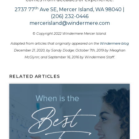
th
2737 77
Ave SE, Mercer Island, WA 98040 |
(206) 232-0446
mercerisland@windermere.com
© Copyright 2022 Windermere Mercer Island.
Adapted from articles that originally appeared on the
Windermere blog
December 21, 2020, by Sandy Dodge; October 7th, 2019 by Meaghan
McGlynn; and September 16, 2016 by Windermere Staff.
RELATED ARTICLES