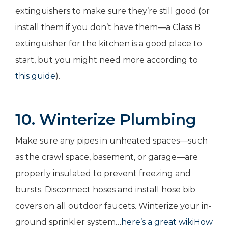
extinguishers to make sure they’re still good (or
install them if you don’t have them—a Class B
extinguisher for the kitchen is a good place to
start, but you might need more according to
this guide
).
10. Winterize Plumbing
Make sure any pipes in unheated spaces—such
as the crawl space, basement, or garage—are
properly insulated to prevent freezing and
bursts. Disconnect hoses and install hose bib
covers on all outdoor faucets. Winterize your in-
ground sprinkler system…
here’s a great wikiHow