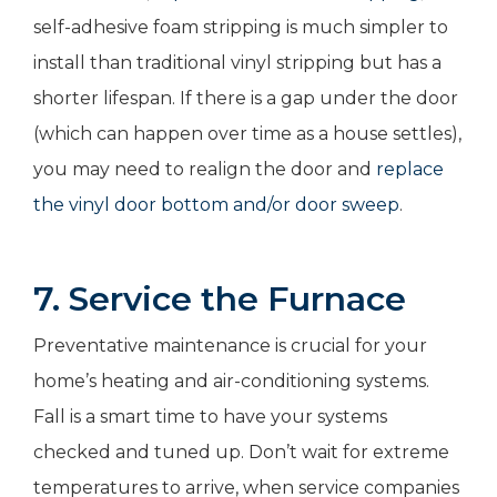
self-adhesive foam stripping is much simpler to
install than traditional vinyl stripping but has a
shorter lifespan. If there is a gap under the door
(which can happen over time as a house settles),
you may need to realign the door and
replace
the vinyl door bottom and/or door sweep
.
7. Service the Furnace
Preventative maintenance is crucial for your
home’s heating and air-conditioning systems.
Fall is a smart time to have your systems
checked and tuned up. Don’t wait for extreme
temperatures to arrive, when service companies