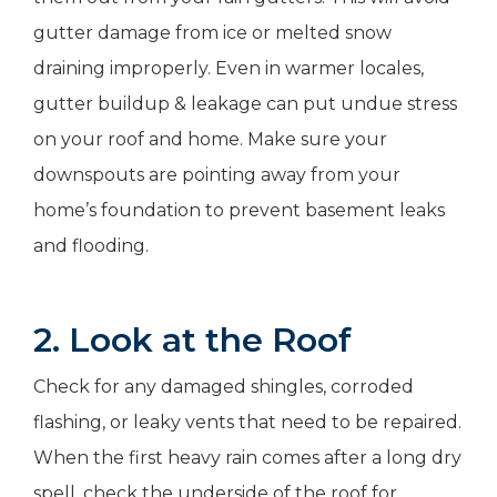
gutter damage from ice or melted snow
draining improperly. Even in warmer locales,
gutter buildup & leakage can put undue stress
on your roof and home. Make sure your
downspouts are pointing away from your
home’s foundation to prevent basement leaks
and flooding.
2. Look at the Roof
Check for any damaged shingles, corroded
flashing, or leaky vents that need to be repaired.
When the first heavy rain comes after a long dry
spell, check the underside of the roof for