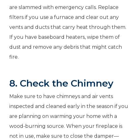
are slammed with emergency calls. Replace
filters if you use a furnace and clear out any
vents and ducts that carry heat through them.
If you have baseboard heaters, wipe them of
dust and remove any debris that might catch
fire.
8. Check the Chimney
Make sure to have chimneys and air vents
inspected and cleaned early in the season if you
are planning on warming your home with a
wood-burning source. When your fireplace is
not in use, make sure to close the damper—