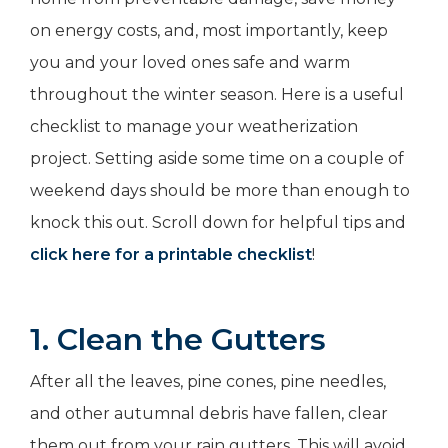
on energy costs, and, most importantly, keep
you and your loved ones safe and warm
throughout the winter season. Here is a useful
checklist to manage your weatherization
project. Setting aside some time on a couple of
weekend days should be more than enough to
knock this out. Scroll down for helpful tips and
click here for a printable checklist
!
1. Clean the Gutters
After all the leaves, pine cones, pine needles,
and other autumnal debris have fallen, clear
them out from your rain gutters. This will avoid