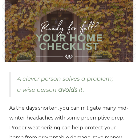
A clever person solves a problem;
a wise person
avoids
it.
As the days shorten, you can mitigate many mid-
winter headaches with some preemptive prep.
Proper weatherizing can help protect your
home from preventable damage, save money