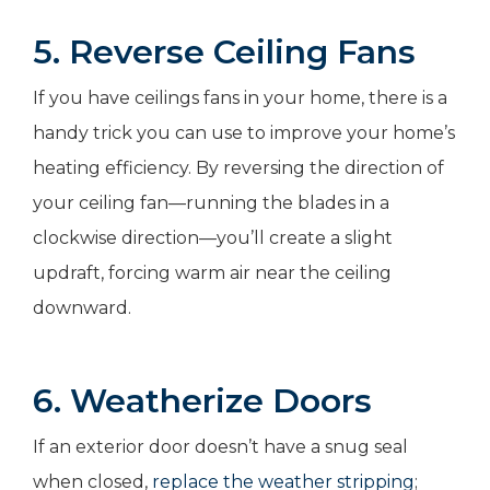
5. Reverse Ceiling Fans
If you have ceilings fans in your home, there is a
handy trick you can use to improve your home’s
heating efficiency. By reversing the direction of
your ceiling fan—running the blades in a
clockwise direction—you’ll create a slight
updraft, forcing warm air near the ceiling
downward.
6. Weatherize Doors
If an exterior door doesn’t have a snug seal
when closed,
replace the weather stripping
;