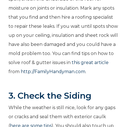
moisture on joints or insulation. Mark any spots
that you find and then hire a roofing specialist
to repair these leaks. If you wait until spots show
up on your ceiling, insulation and sheet rock will
have also been damaged and you could have a
mold problem too. You can find tips on how to
solve roof & gutter issues in
this great article
from
http://FamilyHandyman.com
.
3. Check the Siding
While the weather is still nice, look for any gaps
or cracks and seal them with exterior caulk
(
here are some tips
). You should also touch up