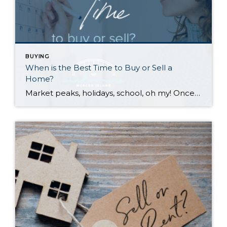
BUYING
When is the Best Time to Buy or Sell a
Home?
Market peaks, holidays, school, oh my! Once you’ve decided that you want to sell or buy a home, the when can be tricky to tackle. Many factors contribute to optimal timing. Scroll down for the pros and cons of selling or buying in each season. While each season has its perks and challenges, your personal […]