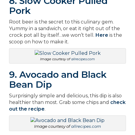
8. Slow Cooker Pulled
Pork
Root beer is the secret to this culinary gem.
Yummy in a sandwich, or eat it right out of the
crock pot all by itself…we won’t tell.
Here
is the
scoop on how to make it.
Image courtesy of
allrecipes.com
9. Avocado and Black
Bean Dip
Surprisingly simple and delicious, this dip is also
healthier than most. Grab some chips and
check
out the recipe
.
Image courtesy of
allrecipes.com