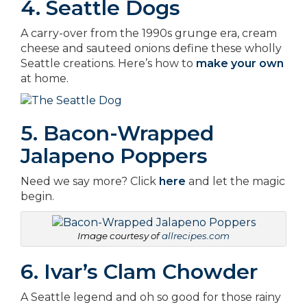
4. Seattle Dogs
A carry-over from the 1990s grunge era, cream
cheese and sauteed onions define these wholly
Seattle creations. Here’s how to
make your own
at home.
5. Bacon-Wrapped
Jalapeno Poppers
Need we say more? Click
here
and let the magic
begin.
Image courtesy of
allrecipes.com
6. Ivar’s Clam Chowder
A Seattle legend and oh so good for those rainy