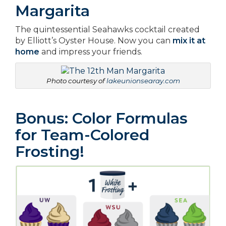
Margarita
The quintessential Seahawks cocktail created
by Elliott’s Oyster House. Now you can
mix it at
home
and impress your friends.
Photo courtesy of
lakeunionsearay.com
Bonus: Color Formulas
for Team-Colored
Frosting!