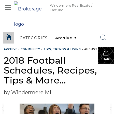
Windermere Real Estate /
East, Inc.
CATEGORIES
ARCHIVE
•
COMMUNITY
•
TIPS, TRENDS & LIVING
•
AUGUST 7, 2018
2018 Football
SHARE
Schedules, Recipes,
Tips & More…
by Windermere MI