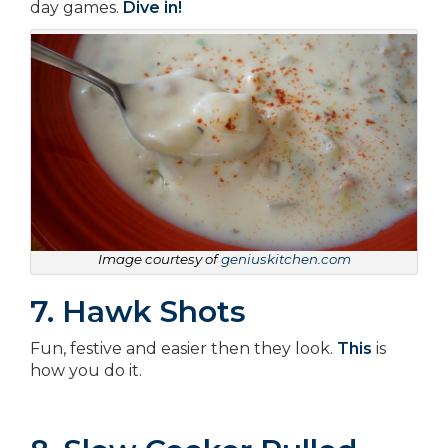
day games.
Dive in!
Image courtesy of
geniuskitchen.com
7. Hawk Shots
Fun, festive and easier then they look.
This
is
how you do it.