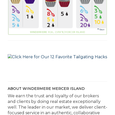
ABOUT WINDERMERE MERCER ISLAND
We earn the trust and loyalty of our brokers
and clients by doing real estate exceptionally
well. The leader in our market, we deliver client-
focused service in an authentic, collaborative