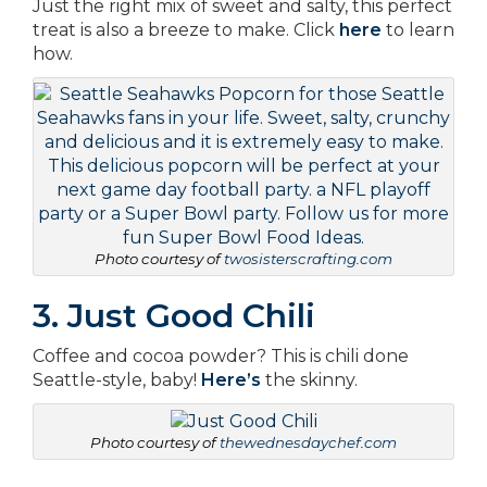
Just the right mix of sweet and salty, this perfect
treat is also a breeze to make. Click
here
to learn
how.
Photo courtesy of
twosisterscrafting.com
3. Just Good Chili
Coffee and cocoa powder? This is chili done
Seattle-style, baby!
Here’s
the skinny.
Photo courtesy of
thewednesdaychef.com