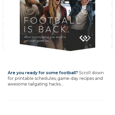
Are you ready for some football?
Scroll down
for printable schedules, game-day recipes and
awesome tailgating hacks…