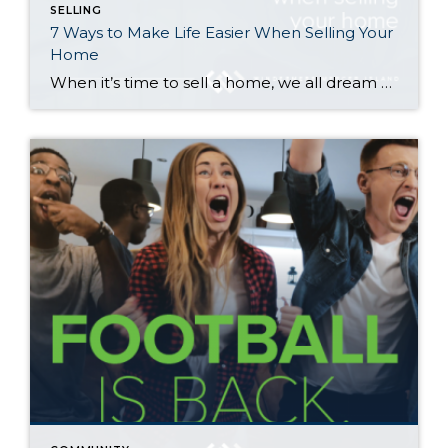
SELLING
7 Ways to Make Life Easier When Selling Your
Home
When it’s time to sell a home, we all dream of a flawlessly executed transaction where everything goes smoothly and ends with a win-win for you and the buyer. Here are seven tips to help make that happen—and avoid surprise expenses along the way… 1. Repair Your Home First Making repairs to your home before […]