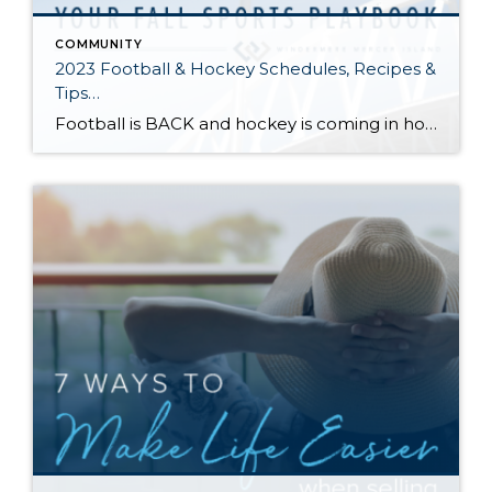
COMMUNITY
2023 Football & Hockey Schedules, Recipes &
Tips…
Football is BACK and hockey is coming in hot! Scroll down for printable schedules, tailgating hacks (including how to pack the perfect cooler!), and favorite gameday recipes. Fans of all ages will also love our printable bingo sheets. Need to brush up on your sports lingo? Check out Wikipedia’s handy football and hockey glossaries. You […]