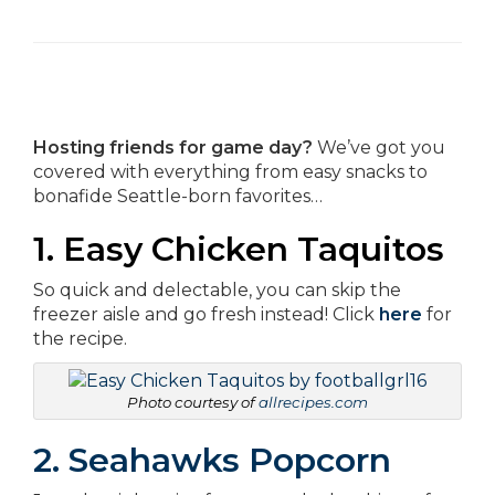
Hosting friends for game day?
We’ve got you
covered with everything from easy snacks to
bonafide Seattle-born favorites…
1. Easy Chicken Taquitos
So quick and delectable, you can skip the
freezer aisle and go fresh instead! Click
here
for
the recipe.
Photo courtesy of
allrecipes.com
2. Seahawks Popcorn