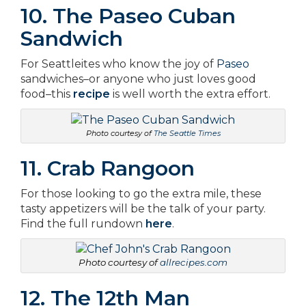
10. The Paseo Cuban
Sandwich
For Seattleites who know the joy of
Paseo
sandwiches–or anyone who just loves good
food–this
recipe
is well worth the extra effort.
Photo courtesy of
The Seattle Times
11. Crab Rangoon
For those looking to go the extra mile, these
tasty appetizers will be the talk of your party.
Find the full rundown
here
.
Photo courtesy of
allrecipes.com
12. The 12th Man