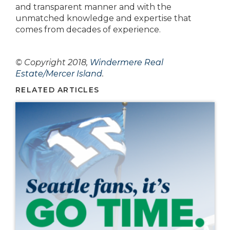
and transparent manner and with the
unmatched knowledge and expertise that
comes from decades of experience.
© Copyright 2018,
Windermere Real
Estate/Mercer Island
.
RELATED ARTICLES